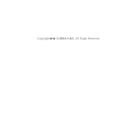
Copyright��
GABIA C&S.
All Right Reserved.